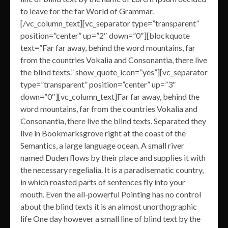
to leave for the far World of Grammar.
[/vc_column_text][vc_separator type=”transparent”
position=”center” up=”2″ down=”0″][blockquote
text=”Far far away, behind the word mountains, far
from the countries Vokalia and Consonantia, there live
the blind texts.” show_quote_icon=”yes”][vc_separator
type=”transparent” position=”center” up=”3″
down=”0″][vc_column_text]Far far away, behind the
word mountains, far from the countries Vokalia and
Consonantia, there live the blind texts. Separated they
live in Bookmarksgrove right at the coast of the
Semantics, a large language ocean. A small river
named Duden flows by their place and supplies it with
the necessary regelialia. It is a paradisematic country,
in which roasted parts of sentences fly into your
mouth. Even the all-powerful Pointing has no control
about the blind texts it is an almost unorthographic
life One day however a small line of blind text by the