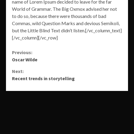
name of Lorem Ipsum decided to leave for the far
World of Grammar. The Big Oxmox advised her not
to do so, because there were thousands of bad
Commas, wild Question Marks and devious Semikoli,
but the Little Blind Text didn’t listen.[/vc_column_text]
[/vc_column][/vc_row]
Continue
Previous:
Oscar Wilde
Reading
Next:
Recent trends in storytelling