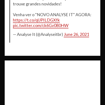
trouxe grandes novidades!
Venha ver o "NOVO ANALYSE IT" AGORA:
https://t.co/qUPILDGXfk
pic.twitter.com/ck6Gv080HW
— Analyse It (@Analyseitbr)
June 26, 2021