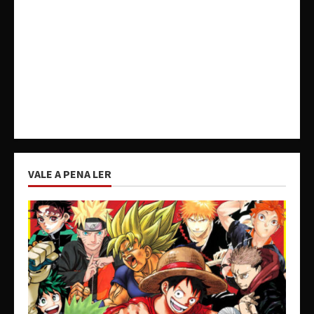
VALE A PENA LER