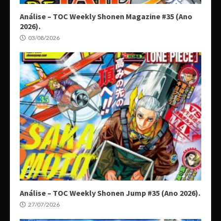
Análise – TOC Weekly Shonen Magazine #35 (Ano
2026).
03/08/2026
Análise – TOC Weekly Shonen Jump #35 (Ano 2026).
27/07/2026