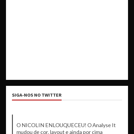
SIGA-NOS NO TWITTER
O NICOLIN ENLOUQUECEU! O Analyse It
mudou de cor, layout e ainda por cima