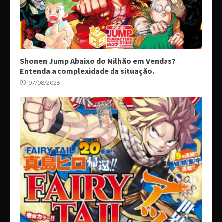
Shonen Jump Abaixo do Milhão em Vendas?
Entenda a complexidade da situação.
07/08/2026