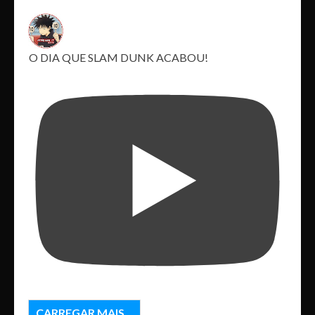
O DIA QUE SLAM DUNK ACABOU!
CARREGAR MAIS...