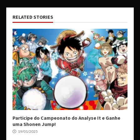
RELATED STORIES
Participe do Campeonato do Analyse It e Ganhe
uma Shonen Jump!
19/01/2025