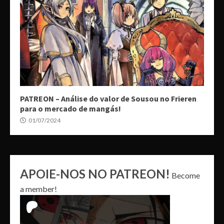
PATREON – Análise do valor de Sousou no Frieren
para o mercado de mangás!
01/07/2024
APOIE-NOS NO PATREON!
Become
a member!