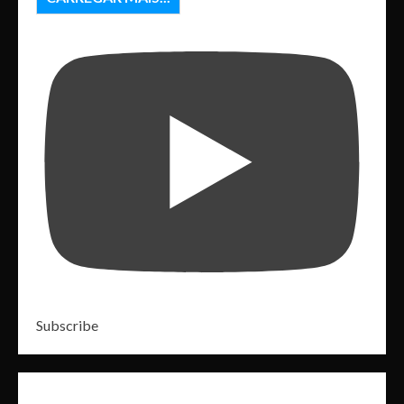
Subscribe