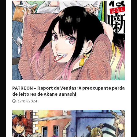
PATREON – Report de Vendas: A preocupante perda
de leitores de Akane Banashi
17/07/2024