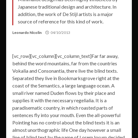
Japanese traditional design and architecture. In
addition, the work of De Stijl artists is a major
source of reference for this kind of work.
Leonardo Nicolin
04/10/2013
[vc_row][vc_column][vc_column_text]Far far away,
behind the word mountains, far from the countries
Vokalia and Consonantia, there live the blind texts.
Separated they live in Bookmarksgrove right at the
coast of the Semantics, a large language ocean. A
small river named Duden flows by their place and
supplies it with the necessary regelialia. It is a
paradisematic country, in which roasted parts of
sentences fly into your mouth. Even the all-powerful
Pointing has no control about the blind texts it is an
almost unorthographic life One day however a small
line of blind text by the name of Lorem Ipsum decided