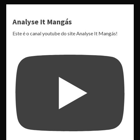
Analyse It Mangás
Este é o canal youtube do site Analyse It Mangás!